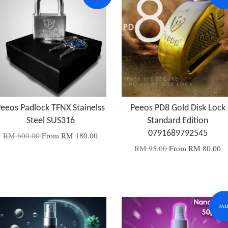
eeos Padlock TFNX Stainelss
Peeos PD8 Gold Disk Lock
Steel SUS316
Standard Edition
0791689792545
RM 600.00
From
RM 180.00
RM 95.00
From
RM 80.00
SAL