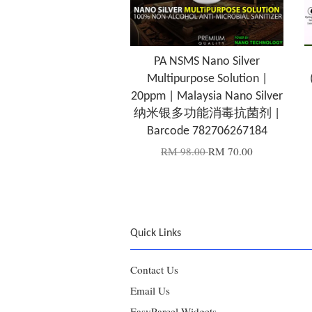
PA NSMS Nano Silver
Multipurpose Solution |
20ppm | Malaysia Nano Silver
纳米银多功能消毒抗菌剂 |
Barcode 782706267184
RM 98.00
RM 70.00
Quick Links
Contact Us
Email Us
EasyParcel Widgets