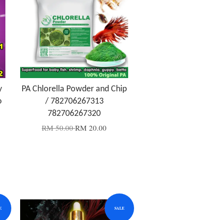
y
PA Chlorella Powder and Chip
o
/ 782706267313
782706267320
RM 50.00
RM 20.00
E
SALE