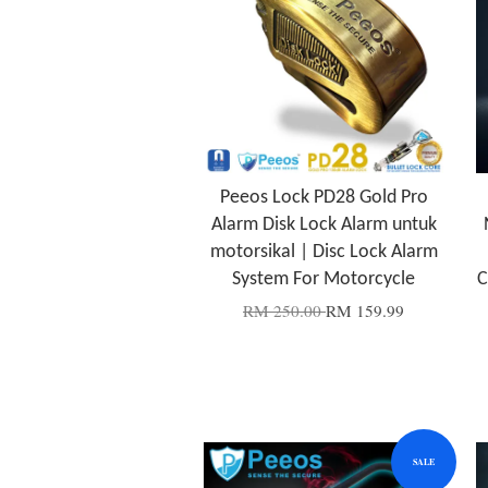
Peeos Lock PD28 Gold Pro
Alarm Disk Lock Alarm untuk
motorsikal | Disc Lock Alarm
System For Motorcycle
C
RM 250.00
RM 159.99
SALE