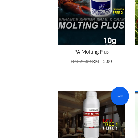
PA Molting Plus
RM 20.00
RM 15.00
SALE