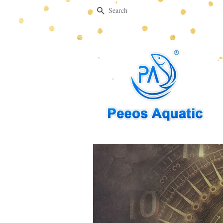
Search