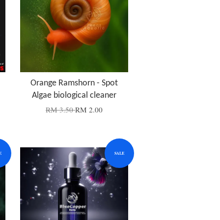
Orange Ramshorn - Spot
Algae biological cleaner
RM 3.50
RM 2.00
E
SALE