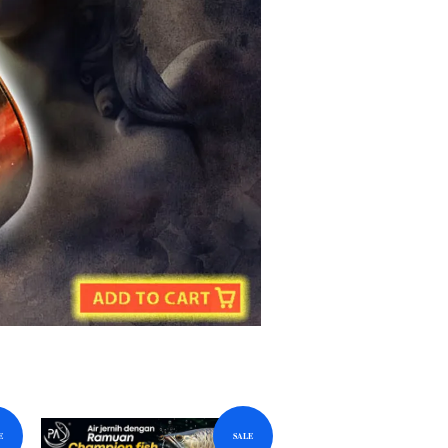
E
SALE