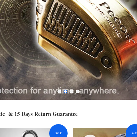
c & 15 Days Return Guarantee
SALE
SAL