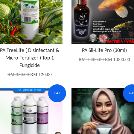
PA TreeLife ( Disinfectant &
PA Sil-Life Pro (30ml)
Micro Fertilizer ) Top 1
RM 1,200.00
RM 1,000.00
Fungicide
RM 350.00
RM 120.00
SALE
SAL