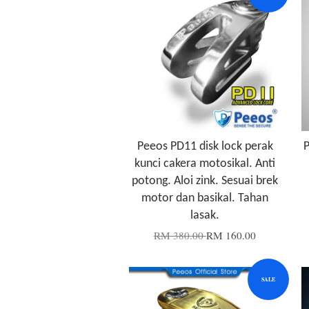
Peeos PD11 disk lock perak
P
kunci cakera motosikal. Anti
potong. Aloi zink. Sesuai brek
motor dan basikal. Tahan
lasak.
RM 380.00
RM 160.00
SALE