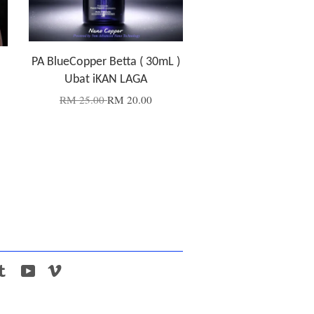
PA BlueCopper Betta ( 30mL )
Ubat iKAN LAGA
RM 25.00
RM 20.00
tagram
Tumblr
YouTube
Vimeo