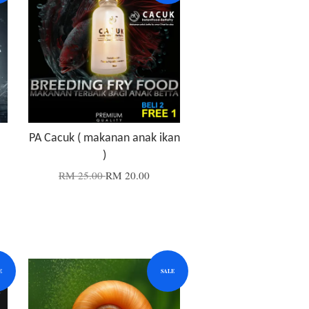
PA Cacuk ( makanan anak ikan
)
RM 25.00
RM 20.00
E
SALE