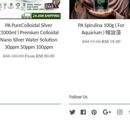
PA PureColloidal Silver
PA Spirulina 100g ( For
(1000ml ) Premium Colloidal
Aquarium ) 螺旋藻
Nano Silver Water Solution
RM 35.00
RM 18.00
30ppm 50ppm 100ppm
RM 180.00
From
RM 80.00
Follow Us
Twitter
Facebook
Pinterest
Google
Ins