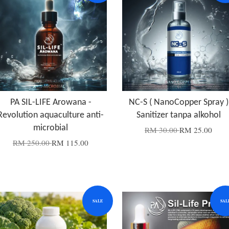
PA SIL-LIFE Arowana -
NC-S ( NanoCopper Spray )
Revolution aquaculture anti-
Sanitizer tanpa alkohol
microbial
RM 30.00
RM 25.00
RM 250.00
RM 115.00
SALE
SAL