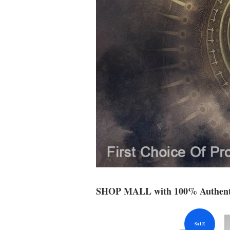
SHOP MALL with 100% Authenti
SALE