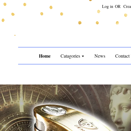
Log in
OR
Crea
Home
Catagories
News
Contact