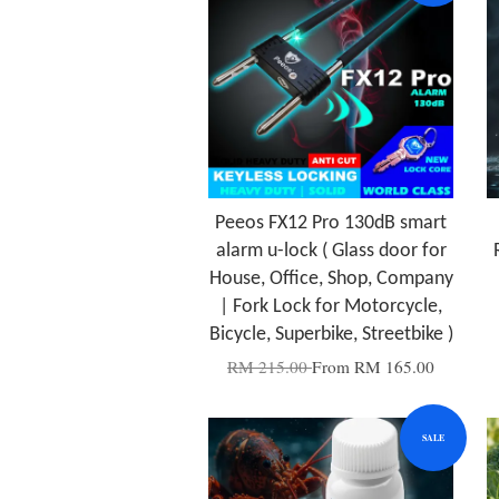
Peeos FX12 Pro 130dB smart
alarm u-lock ( Glass door for
House, Office, Shop, Company
| Fork Lock for Motorcycle,
Bicycle, Superbike, Streetbike )
RM 215.00
From
RM 165.00
SALE