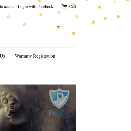
te account
Login with Facebook
Cart
 Us
Warranty Registration