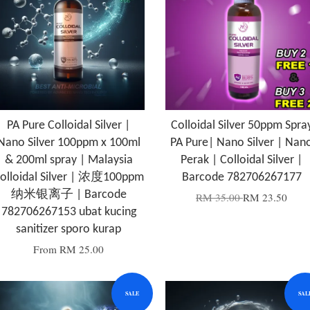
PA Pure Colloidal Silver |
Colloidal Silver 50ppm Spra
Nano Silver 100ppm x 100ml
PA Pure| Nano Silver | Nan
& 200ml spray | Malaysia
Perak | Colloidal Silver |
olloidal Silver | 浓度100ppm
Barcode 782706267177
纳米银离子 | Barcode
RM 35.00
RM 23.50
782706267153 ubat kucing
sanitizer sporo kurap
From
RM 25.00
SALE
SAL