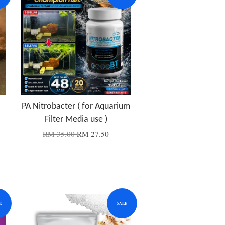
PA Nitrobacter ( for Aquarium
Filter Media use )
RM 35.00
RM 27.50
E
SALE