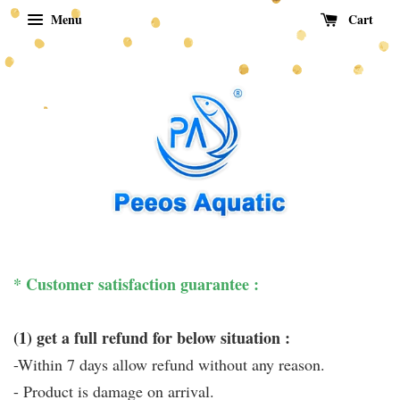
Menu
Cart
* Customer satisfaction guarantee :
(1) get a full refund for below situation :
-Within 7 days allow refund without any reason.
- Product is damage on arrival.