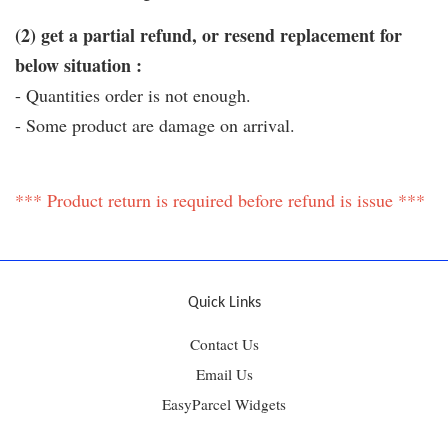
(2) get a partial refund, or resend replacement for
below situation :
- Quantities order is not enough.
- Some product are damage on arrival.
*** Product return is required before refund is issue ***
Quick Links
Contact Us
Email Us
EasyParcel Widgets