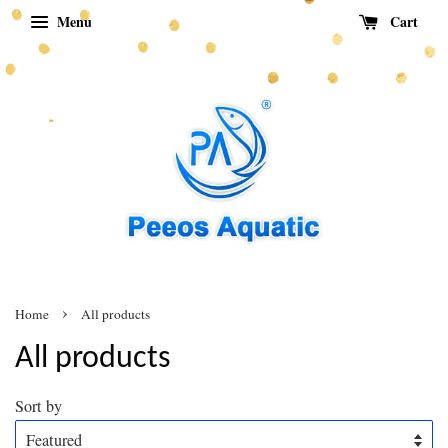
Menu
Cart
›
Home
All products
All products
Sort by