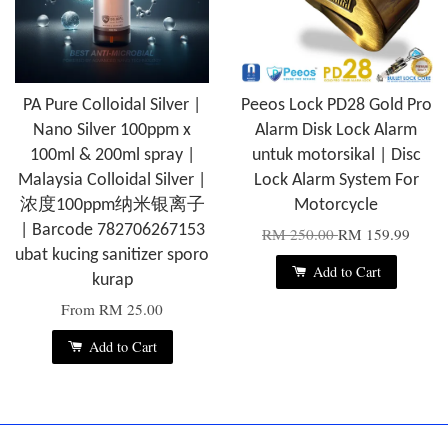
PA Pure Colloidal Silver |
Peeos Lock PD28 Gold Pro
Nano Silver 100ppm x
Alarm Disk Lock Alarm
100ml & 200ml spray |
untuk motorsikal | Disc
Malaysia Colloidal Silver |
Lock Alarm System For
浓度100ppm纳米银离子
Motorcycle
| Barcode 782706267153
RM 250.00
RM 159.99
ubat kucing sanitizer sporo
Add to Cart
kurap
From
RM 25.00
Add to Cart