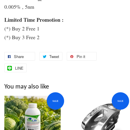
0.005% , 5nm
Limited Time Promotion :
(*) Buy 2 Free 1
(*) Buy 3 Free 2
Share
Tweet
Pin it
LINE
You may also like
SALE
SALE