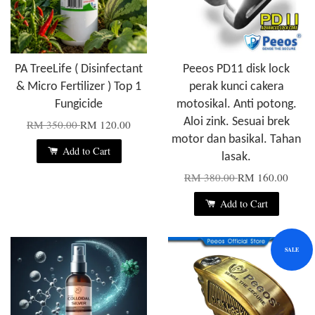
PA TreeLife ( Disinfectant
Peeos PD11 disk lock
& Micro Fertilizer ) Top 1
perak kunci cakera
Fungicide
motosikal. Anti potong.
Aloi zink. Sesuai brek
RM 350.00
RM 120.00
motor dan basikal. Tahan
Add to Cart
lasak.
RM 380.00
RM 160.00
Add to Cart
SALE