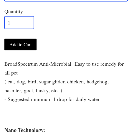
Quantity
Add to Cart
BroadSpectrum Anti-Microbial Easy to use remedy for
all pet
( cat, dog, bird, sugar glider, chicken, hedgehog,
hasmter, goat, husky, etc. )
- Suggested minimum 1 drop for daily water
Nano Technology: