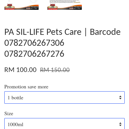
PA SIL-LIFE Pets Care | Barcode
0782706267306
0782706267276
RM 100.00
RM 150.00
Promotion save more
Size