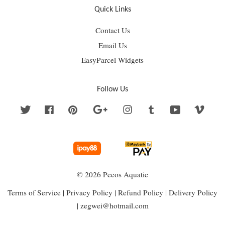
Quick Links
Contact Us
Email Us
EasyParcel Widgets
Follow Us
Twitter
Facebook
Pinterest
Google
Instagram
Tumblr
YouTube
Vime
© 2026 Peeos Aquatic
Terms of Service
|
Privacy Policy
|
Refund Policy
|
Delivery Policy
|
zegwei@hotmail.com