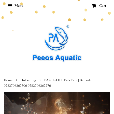
Menu
Cart
›
›
Home
Hot selling
PA SIL-LIFE Pets Care | Barcode
0782706267306 0782706267276