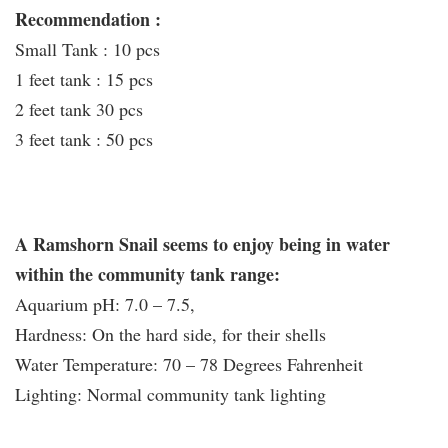
Recommendation :
Small Tank : 10 pcs
1 feet tank : 15 pcs
2 feet tank 30 pcs
3 feet tank : 50 pcs
A Ramshorn Snail seems to enjoy being in water
within the community tank range:
Aquarium pH: 7.0 – 7.5,
Hardness: On the hard side, for their shells
Water Temperature: 70 – 78 Degrees Fahrenheit
Lighting: Normal community tank lighting