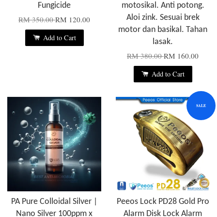
Fungicide
motosikal. Anti potong.
Aloi zink. Sesuai brek
RM 350.00
RM 120.00
motor dan basikal. Tahan
Add to Cart
lasak.
RM 380.00
RM 160.00
Add to Cart
SALE
PA Pure Colloidal Silver |
Peeos Lock PD28 Gold Pro
Nano Silver 100ppm x
Alarm Disk Lock Alarm