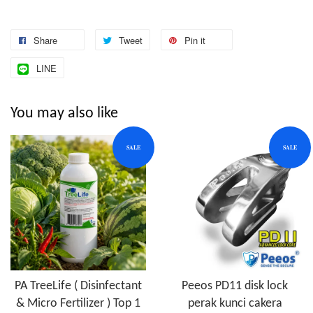
Share
Tweet
Pin it
LINE
You may also like
SALE
SALE
PA TreeLife ( Disinfectant
Peeos PD11 disk lock
& Micro Fertilizer ) Top 1
perak kunci cakera