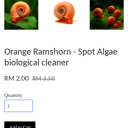
Orange Ramshorn - Spot Algae
biological cleaner
RM 2.00
RM 3.50
Quantity
Add to Cart