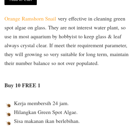
Orange Ramshorn Snail
very effective in cleaning green
spot algae on glass. They are not interest water plant, so
use in most aquarium by hobbyist to keep glass & leaf
always crystal clear. If meet their requirement parameter,
they will growing so very suitable for long term, maintain
their number balance so not over populated.
Buy 10 FREE 1
Kerja membersih 24 jam.
Hilangkan Green Spot Algae.
Sisa makanan ikan berlebihan.