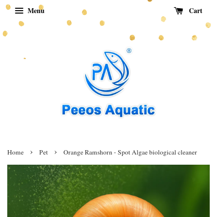
Menu
Cart
›
›
Home
Pet
Orange Ramshorn - Spot Algae biological cleaner