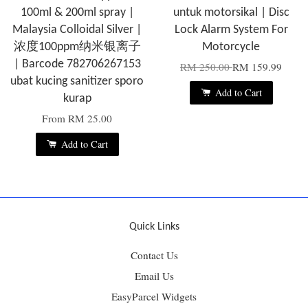
100ml & 200ml spray |
untuk motorsikal | Disc
Malaysia Colloidal Silver |
Lock Alarm System For
浓度100ppm纳米银离子
Motorcycle
| Barcode 782706267153
RM 250.00
RM 159.99
ubat kucing sanitizer sporo
Add to Cart
kurap
From
RM 25.00
Add to Cart
Quick Links
Contact Us
Email Us
EasyParcel Widgets